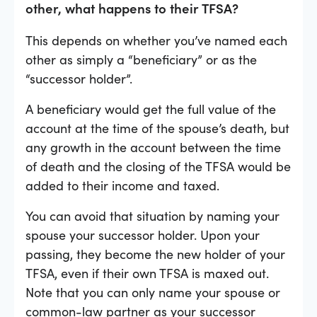
other, what happens to their TFSA?
This depends on whether you’ve named each
other as simply a “beneficiary” or as the
“successor holder”.
A beneficiary would get the full value of the
account at the time of the spouse’s death, but
any growth in the account between the time
of death and the closing of the TFSA would be
added to their income and taxed.
You can avoid that situation by naming your
spouse your successor holder. Upon your
passing, they become the new holder of your
TFSA, even if their own TFSA is maxed out.
Note that you can only name your spouse or
common-law partner as your successor