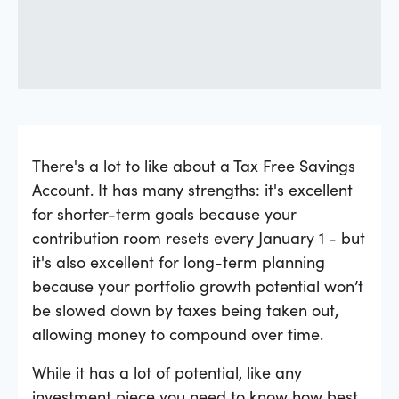
There's a lot to like about a Tax Free Savings
Account. It has many strengths: it's excellent
for shorter-term goals because your
contribution room resets every January 1 - but
it's also excellent for long-term planning
because your portfolio growth potential won’t
be slowed down by taxes being taken out,
allowing money to compound over time.
While it has a lot of potential, like any
investment piece you need to know how best