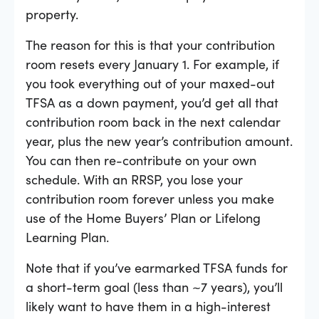
property.
The reason for this is that your contribution
room resets every January 1. For example, if
you took everything out of your maxed-out
TFSA as a down payment, you’d get all that
contribution room back in the next calendar
year, plus the new year’s contribution amount.
You can then re-contribute on your own
schedule. With an RRSP, you lose your
contribution room forever unless you make
use of the Home Buyers’ Plan or Lifelong
Learning Plan.
Note that if you’ve earmarked TFSA funds for
a short-term goal (less than ~7 years), you’ll
likely want to have them in a high-interest