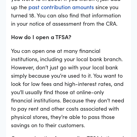
up the
past contribution amounts
since you
turned 18. You can also find that information
in your notice of assessment from the CRA.
How do I open a TFSA?
You can open one at many financial
institutions, including your local bank branch.
However, don’t just go with your local bank
simply because you’re used to it. You want to
look for low fees and high-interest rates, and
you’ll usually find those at online-only
financial institutions. Because they don’t need
to pay rent and other costs associated with
physical stores, they’re able to pass those
savings on to their customers.