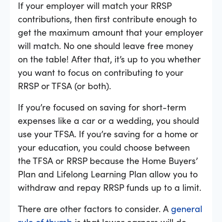
If your employer will match your RRSP
contributions, then first contribute enough to
get the maximum amount that your employer
will match. No one should leave free money
on the table! After that, it’s up to you whether
you want to focus on contributing to your
RRSP or TFSA (or both).
If you’re focused on saving for short-term
expenses like a car or a wedding, you should
use your TFSA. If you’re saving for a home or
your education, you could choose between
the TFSA or RRSP because the Home Buyers’
Plan and Lifelong Learning Plan allow you to
withdraw and repay RRSP funds up to a limit.
There are other factors to consider. A
general
rule of thumb
is that lower earners will do