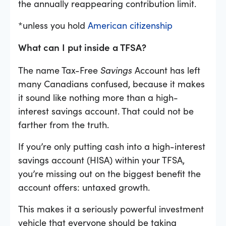
the annually reappearing contribution limit.
*unless you hold
American citizenship
What can I put inside a TFSA?
The name Tax-Free
Savings
Account has left
many Canadians confused, because it makes
it sound like nothing more than a high-
interest savings account. That could not be
farther from the truth.
If you’re only putting cash into a high-interest
savings account (HISA) within your TFSA,
you’re missing out on the biggest benefit the
account offers: untaxed growth.
This makes it a seriously powerful investment
vehicle that everyone should be taking