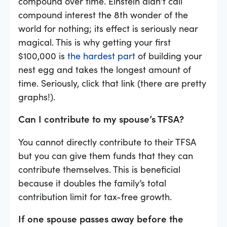
compound over time. Einstein didn’t call
compound interest the 8th wonder of the
world for nothing; its effect is seriously near
magical. This is why getting your first
$100,000 is
the hardest part
of building your
nest egg and takes the longest amount of
time. Seriously, click that link (there are pretty
graphs!).
Can I contribute to my spouse’s TFSA?
You cannot directly contribute to their TFSA
but you can give them funds that they can
contribute themselves. This is beneficial
because it doubles the family’s total
contribution limit for tax-free growth.
If one spouse passes away before the