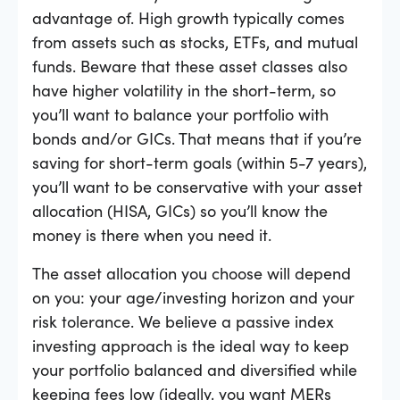
advantage of. High growth typically comes
from assets such as stocks, ETFs, and mutual
funds. Beware that these asset classes also
have higher volatility in the short-term, so
you’ll want to balance your portfolio with
bonds and/or GICs. That means that if you’re
saving for short-term goals (within 5-7 years),
you’ll want to be conservative with your asset
allocation (HISA, GICs) so you’ll know the
money is there when you need it.
The asset allocation you choose will depend
on you: your age/investing horizon and your
risk tolerance. We believe a passive index
investing approach is the ideal way to keep
your portfolio balanced and diversified while
keeping fees low (ideally, you want MERs