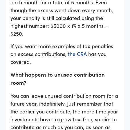
each month for a total of 5 months. Even
though the excess went down every month,
your penalty is still calculated using the
highest number: $5000 x 1% x 5 months =
$250.
If you want more examples of tax penalties
on excess contributions,
the CRA
has you
covered.
What happens to unused contribution
room?
You can leave unused contribution room for a
future year, indefinitely. Just remember that
the earlier you contribute, the more time your
investments have to grow tax-free, so aim to
contribute as much as you can, as soon as