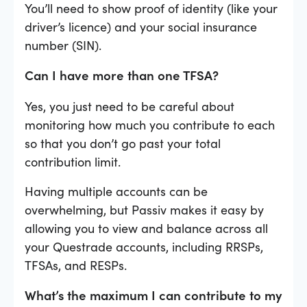
You’ll need to show proof of identity (like your
driver’s licence) and your social insurance
number (SIN).
Can I have more than one TFSA?
Yes, you just need to be careful about
monitoring how much you contribute to each
so that you don’t go past your total
contribution limit.
Having multiple accounts can be
overwhelming, but Passiv makes it easy by
allowing you to view and balance across all
your Questrade accounts, including RRSPs,
TFSAs, and RESPs.
What’s the maximum I can contribute to my