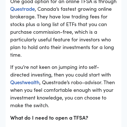
One good option for an online TFSA is through
Questrade
, Canada’s fastest growing online
brokerage. They have low trading fees for
stocks plus a long list of ETFs that you can
purchase commission-free, which is a
particularly useful feature for investors who
plan to hold onto their investments for a long
time.
If you’re not keen on jumping into self-
directed investing, then you could start with
Questwealth
, Questrade’s robo-advisor. Then
when you feel comfortable enough with your
investment knowledge, you can choose to
make the switch.
What do I need to open a TFSA?