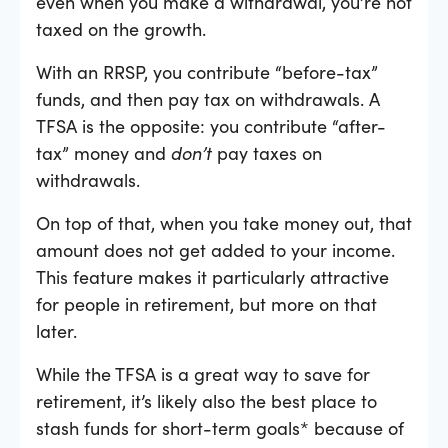
even when you make a withdrawal, you’re not
taxed on the growth.
With an RRSP, you contribute “before-tax”
funds, and then pay tax on withdrawals. A
TFSA is the opposite: you contribute “after-
tax” money and
don’t
pay taxes on
withdrawals.
On top of that, when you take money out, that
amount does not get added to your income.
This feature makes it particularly attractive
for people in retirement, but more on that
later.
While the TFSA is a great way to save for
retirement, it’s likely also the best place to
stash funds for short-term goals* because of