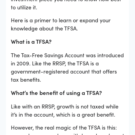
to utilize it.
Here is a primer to learn or expand your
knowledge about the TFSA.
What is a TFSA?
The Tax-Free Savings Account was introduced
in 2009. Like the RRSP, the TFSA is a
government-registered account that offers
tax benefits.
What’s the benefit of using a TFSA?
Like with an RRSP, growth is not taxed while
it’s in the account, which is a great benefit.
However, the real magic of the TFSA is this: