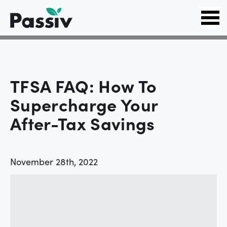
TFSA FAQ: How To
Supercharge Your
After-Tax Savings
November 28th, 2022