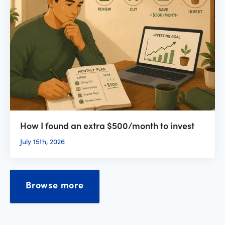
How I found an extra $500/month to invest
July 15th, 2026
Browse more