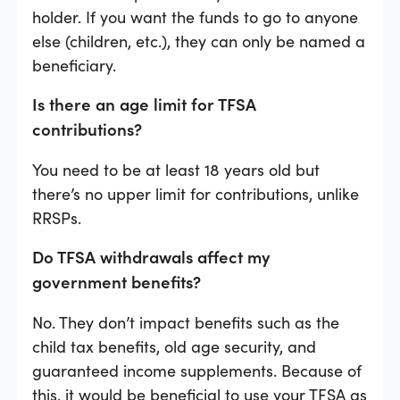
holder. If you want the funds to go to anyone
else (children, etc.), they can only be named a
beneficiary.
Is there an age limit for TFSA
contributions?
You need to be at least 18 years old but
there’s no upper limit for contributions, unlike
RRSPs.
Do TFSA withdrawals affect my
government benefits?
No. They don’t impact benefits such as the
child tax benefits, old age security, and
guaranteed income supplements. Because of
this, it would be beneficial to use your TFSA as