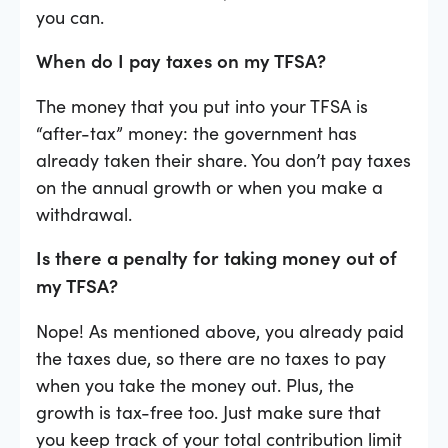
you can.
When do I pay taxes on my TFSA?
The money that you put into your TFSA is
“after-tax” money: the government has
already taken their share. You don’t pay taxes
on the annual growth or when you make a
withdrawal.
Is there a penalty for taking money out of
my TFSA?
Nope! As mentioned above, you already paid
the taxes due, so there are no taxes to pay
when you take the money out. Plus, the
growth is tax-free too. Just make sure that
you keep track of your total contribution limit