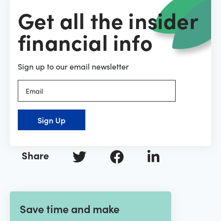
Get all the insider
financial info
Sign up to our email newsletter
Sign Up
Share
Save time and make