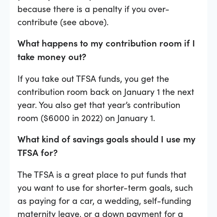
because there is a penalty if you over-
contribute (see above).
What happens to my contribution room if I
take money out?
If you take out TFSA funds, you get the
contribution room back on January 1 the next
year. You also get that year’s contribution
room ($6000 in 2022) on January 1.
What kind of savings goals should I use my
TFSA for?
The TFSA is a great place to put funds that
you want to use for shorter-term goals, such
as paying for a car, a wedding, self-funding
maternity leave, or a down payment for a