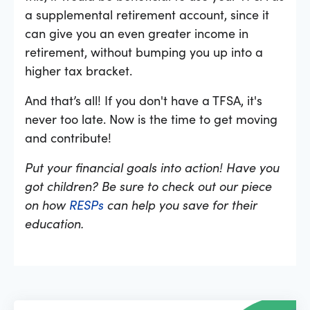
a supplemental retirement account, since it
can give you an even greater income in
retirement, without bumping you up into a
higher tax bracket.
And that’s all! If you don't have a TFSA, it's
never too late. Now is the time to get moving
and contribute!
Put your financial goals into action! Have you
got children? Be sure to check out our piece
on how
RESPs
can help you save for their
education.