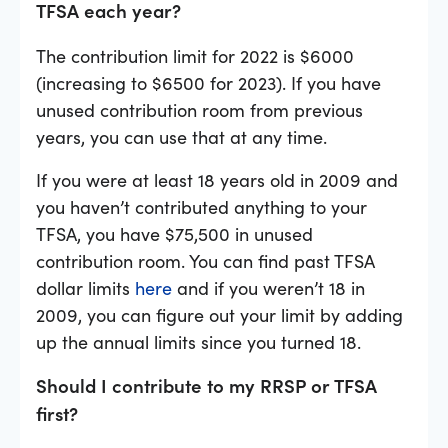
TFSA each year?
The contribution limit for 2022 is $6000
(increasing to $6500 for 2023). If you have
unused contribution room from previous
years, you can use that at any time.
If you were at least 18 years old in 2009 and
you haven’t contributed anything to your
TFSA, you have $75,500 in unused
contribution room. You can find past TFSA
dollar limits
here
and if you weren’t 18 in
2009, you can figure out your limit by adding
up the annual limits since you turned 18.
Should I contribute to my RRSP or TFSA
first?