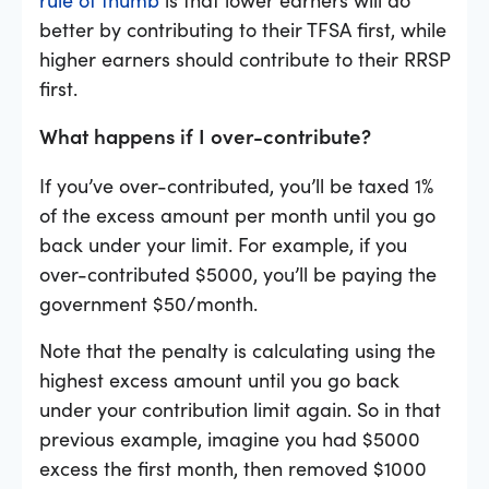
better by contributing to their TFSA first, while
higher earners should contribute to their RRSP
first.
What happens if I over-contribute?
If you’ve over-contributed, you’ll be taxed 1%
of the excess amount per month until you go
back under your limit. For example, if you
over-contributed $5000, you’ll be paying the
government $50/month.
Note that the penalty is calculating using the
highest excess amount until you go back
under your contribution limit again. So in that
previous example, imagine you had $5000
excess the first month, then removed $1000