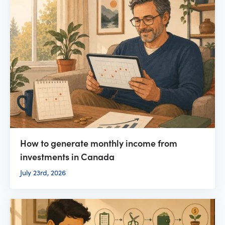
How to generate monthly income from
investments in Canada
July 23rd, 2026