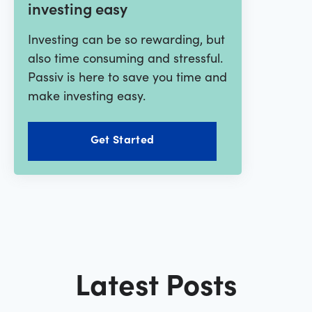
investing easy
Investing can be so rewarding, but
also time consuming and stressful.
Passiv is here to save you time and
make investing easy.
Get Started
Latest Posts