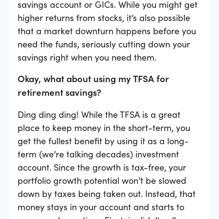
savings account or GICs. While you might get
higher returns from stocks, it’s also possible
that a market downturn happens before you
need the funds, seriously cutting down your
savings right when you need them.
Okay, what about using my TFSA for
retirement savings?
Ding ding ding! While the TFSA is a great
place to keep money in the short-term, you
get the fullest benefit by using it as a long-
term (we’re talking decades) investment
account. Since the growth is tax-free, your
portfolio growth potential won’t be slowed
down by taxes being taken out. Instead, that
money stays in your account and starts to