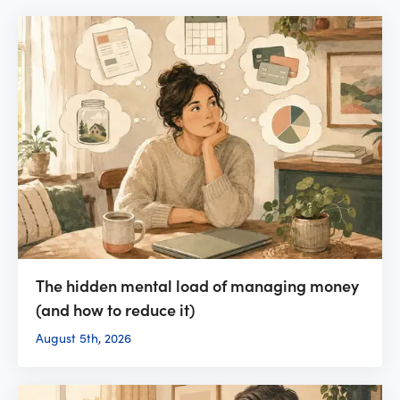
The hidden mental load of managing money
(and how to reduce it)
August 5th, 2026