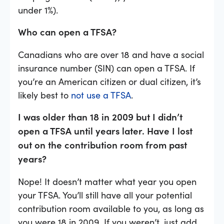
under 1%).
Who can open a TFSA?
Canadians who are over 18 and have a social
insurance number (SIN) can open a TFSA. If
you’re an American citizen or dual citizen, it’s
likely best to
not use a TFSA
.
I was older than 18 in 2009 but I didn’t
open a TFSA until years later. Have I lost
out on the contribution room from past
years?
Nope! It doesn’t matter what year you open
your TFSA. You’ll still have all your potential
contribution room available to you, as long as
you were 18 in 2009. If you weren’t, just add